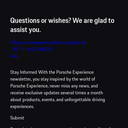
Questions or wishes? We are glad to
assist you.
info.porscheexperience@avantgarde.de
+49 711 652-000222
FAQ
Stay Informed
With the Porsche Experience
newsletter, you stay inspired by the world of
Porsche Experience, never miss any news, and
receive exclusive updates several times a month
about products, events, and unforgettable driving
experiences.
Submit