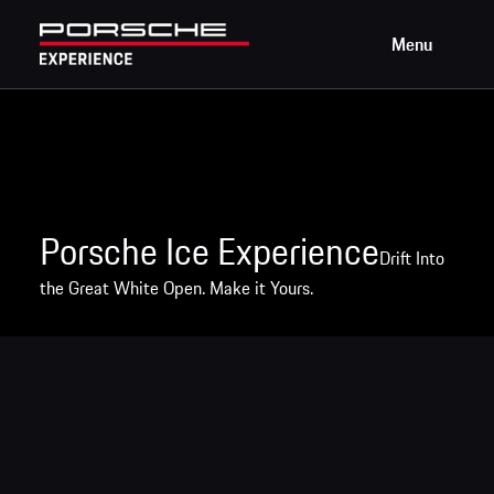
Menu
Porsche Ice Experience
Drift Into
the Great White Open. Make it Yours.