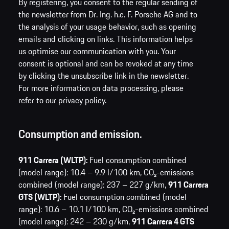
By registering, you consent to the regular sending of
the newsletter from Dr. Ing. h.c. F. Porsche AG and to
the analysis of your usage behavior, such as opening
emails and clicking on links. This information helps
us optimise our communication with you. Your
consent is optional and can be revoked at any time
by clicking the unsubscribe link in the newsletter.
For more information on data processing, please
refer to our privacy policy.
Consumption and emission.
911 Carrera (WLTP):
Fuel consumption combined
(model range): 10.4 – 9.9 l/100 km,
CO₂-emissions
combined (model range): 237 – 227 g/km,
911 Carrera
GTS (WLTP):
Fuel consumption combined (model
range): 10.6 – 10.1 l/100 km,
CO₂-emissions combined
(model range): 242 – 230 g/km,
911 Carrera 4 GTS