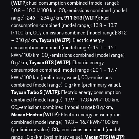
(WLTP):
Fuel consumption combined (model range):
10.8 – 10.3 l/100 km,
CO₂-emissions combined (model
range): 246 – 234 g/km,
911 GT3 (WLTP):
Fuel
consumption combined (model range): 13.8 – 13.7
l/100 km,
CO₂-emissions combined (model range): 312
– 310 g/km,
Taycan (WLTP):
Electric energy
consumption combined (model range): 19.1 – 16.1
kWh/100 km,
CO₂-emissions combined (model range):
0 g/km,
Taycan GTS (WLTP):
Electric energy
consumption combined (model range): 20.1 – 17.7
kWh/100 km (preliminary value),
CO₂-emissions
combined (model range): 0 g/km (preliminary value),
Taycan Turbo S (WLTP):
Electric energy consumption
combined (model range): 19.9 – 17.8 kWh/100 km,
CO₂-emissions combined (model range): 0 g/km,
Macan Electric (WLTP):
Electric energy consumption
combined (model range): 19.3 – 16.7 kWh/100 km
(preliminary value),
CO₂-emissions combined (model
range): 0 g/km (preliminary value),
Macan GTS (WLTP):