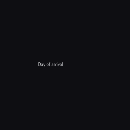
Day of arrival