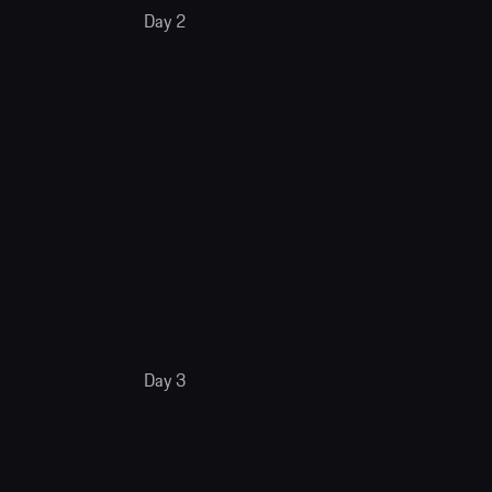
Day 2
Day 3