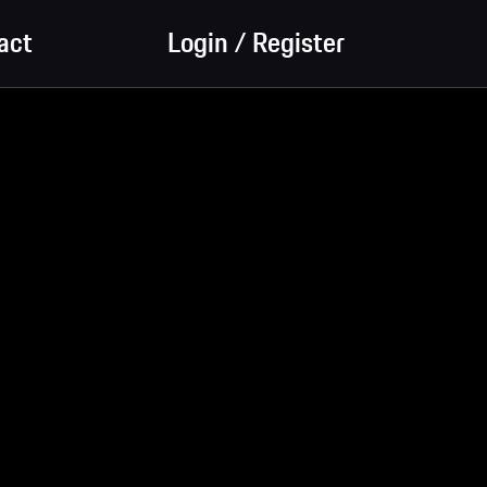
act
Login / Register