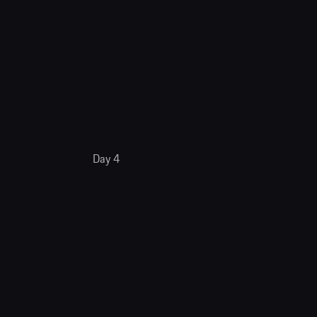
Day 4