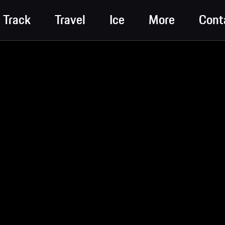
Track
Travel
Ice
More
Cont