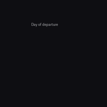
Day of departure