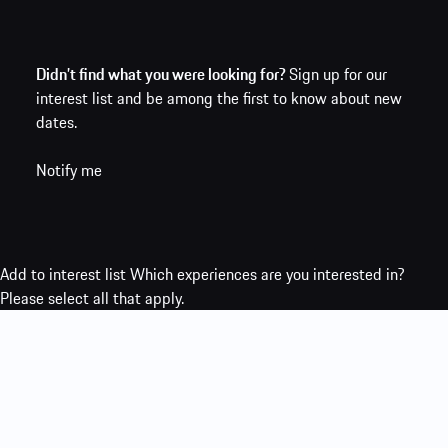
Didn’t find what you were looking for?
Sign up for our
interest list and be among the first to know about new
dates.
Notify me
Add to interest list
Which experiences are you interested in?
Please select all that apply.
Porsche Ice Experience
Porsche Track Experience
Porsche Travel
Experience