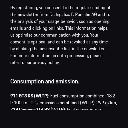
By registering, you consent to the regular sending of
the newsletter from Dr. Ing. h.c. F. Porsche AG and to
the analysis of your usage behavior, such as opening
emails and clicking on links. This information helps
us optimise our communication with you. Your
consent is optional and can be revoked at any time
by clicking the unsubscribe link in the newsletter.
For more information on data processing, please
refer to our privacy policy.
Consumption and emission.
911 GT3 RS (WLTP):
Fuel consumption combined: 13.2
l/100 km,
CO₂-emissions combined (WLTP): 299 g/km,
718 Cayman GT4 RS (WLTP):
Fuel consumption
combined: 13.0 l/100 km,
CO₂-emissions combined
(WLTP): 295 g/km,
Taycan Turbo S (WLTP):
Electric