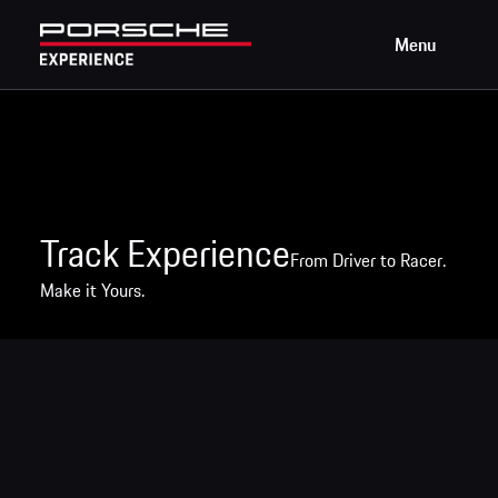
Menu
Track Experience
From Driver to Racer.
Make it Yours.