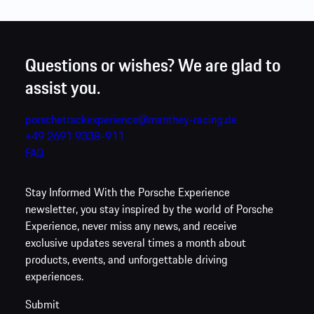
Add to interest list
Close
Questions or wishes? We are glad to
assist you.
porschetrackexperience@manthey-racing.de
+49 2691 9338-911
FAQ
Stay Informed
With the Porsche Experience
newsletter, you stay inspired by the world of Porsche
Experience, never miss any news, and receive
exclusive updates several times a month about
products, events, and unforgettable driving
experiences.
Submit