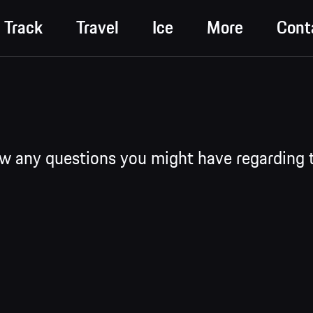
Track
Travel
Ice
More
Cont
ew any questions you might have regarding 
 Experience are structured into progressive training levels (Precisi
er Racecar -> Rennsport Academy -> Rennsport Season). Alongsi
 available, including Discover, Discover Intensive, g-Force GT, Track
n, and Performance training formats have been conducted in German