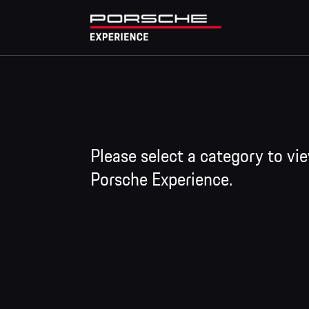
Please select a category to vi
Porsche Experience.
Training programme
The driver training courses of the Porsche Track
Performance -> Master/Master GT3 RS -> Mast
these, a wide variety of specialised formats are
Icons, GT Trackday, and GT Trackday Racecar.
Since the 2022 season, the Discover, Precisio