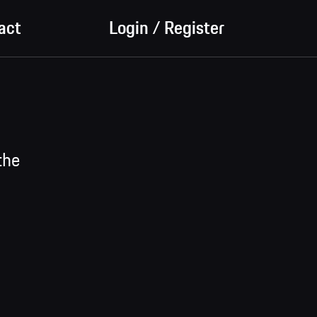
act
Login / Register
the
on ->
de
y by