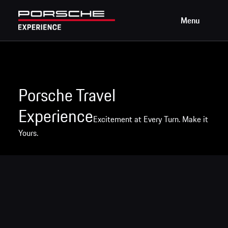
Menu
Porsche Travel
Experience
Excitement at Every Turn. Make it
Yours.