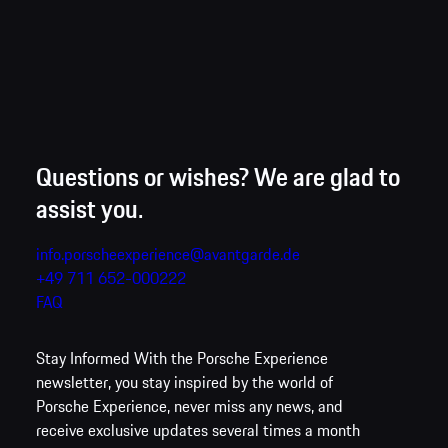
backdrop for full vehicle control, perfect drifts and moments of
pure happiness.
Questions or wishes? We are glad to
assist you.
info.porscheexperience@avantgarde.de
+49 711 652-000222
FAQ
Stay Informed
With the Porsche Experience
newsletter, you stay inspired by the world of
Porsche Experience, never miss any news, and
receive exclusive updates several times a month