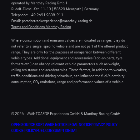
operated by Manthey Racing GmbH
Rudolf-Diesel-Str. 11-13 | 53520 Meuspath | Germany
Telephone: +49 2691 9338-911
Email: porschetrackexperience@manthey-racing.de
Terms and Conditions Manthey Racing
Where consumption and emission values are indicated as ranges, they do
not refer to a single, specific vehicle and are not part of the offered product
range. They are only for the purposes of comparison between different
vehicle types. Additional equipment and accessories (add-on parts, tyre
formats etc.) can change relevant vehicle parameters such as weight,
rolling resistance and aerodynamics. These factors, in addition to weather,
traffic conditions and driving behaviour, can influence the fuel/electricity
consumption, CO₂ emissions, range and performance values of a vehicle.
© 2026 - AVANTGARDE Experiences GmbH & Manthey Racing GmbH
OPEN SOURCE SOFTWARE NOTICE
LEGAL NOTICE
PRIVACY POLICY
COOKIE POLICY
FUEL CONSUMPTION
DAT