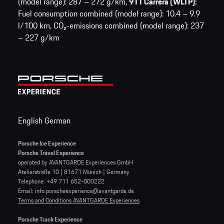
(model range): 287 – 272 g/km,
911 Carrera (WLTP):
Fuel consumption combined (model range): 10.4 – 9.9
l/100 km,
CO₂-emissions combined (model range): 237
– 227 g/km
English
German
Porsche Ice Experience
Porsche Travel Experience
operated by AVANTGARDE Experiences GmbH
Atelierstraße 10 | 81671 Munich | Germany
Telephone: +49 711 652-000222
Email: info.porscheexperience@avantgarde.de
Terms and Conditions AVANTGARDE Experiences
Porsche Track Experience