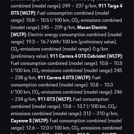
combined (model range): 249 – 237 g/km,
911 Targa 4
GTS (WLTP):
Fuel consumption combined (model
range): 10.8 – 10.5 l/100 km,
CO₂-emissions combined
(model range): 245 – 239 g/km,
Macan Electric
(WLTP):
Electric energy consumption combined (model
range): 19.3 – 16.7 kWh/100 km (preliminary value),
CO₂-emissions combined (model range): 0 g/km
(preliminary value),
911 Carrera 4 GTS Cabriolet (WLTP):
Fuel consumption combined (model range): 10.8 – 10.5
l/100 km,
CO₂-emissions combined (model range): 245
– 238 g/km,
911 Carrera 4 GTS (WLTP):
Fuel
consumption combined (model range): 10.8 – 10.3
l/100 km,
CO₂-emissions combined (model range): 246
– 234 g/km,
911 GT3 (WLTP):
Fuel consumption
combined (model range): 13.8 – 13.7 l/100 km,
CO₂-
emissions combined (model range): 312 – 310 g/km,
Cayenne S (WLTP):
Fuel consumption combined (model
range): 12.6 – 12.0 l/100 km,
CO₂-emissions combined