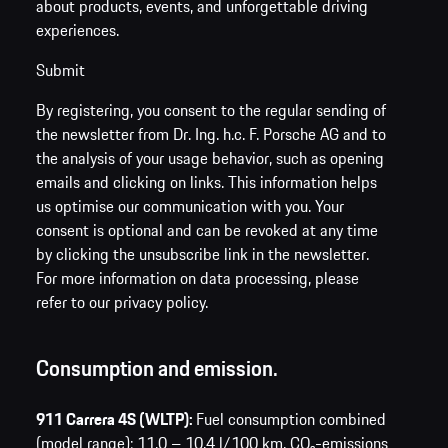
about products, events, and unforgettable driving
experiences.
Submit
By registering, you consent to the regular sending of
the newsletter from Dr. Ing. h.c. F. Porsche AG and to
the analysis of your usage behavior, such as opening
emails and clicking on links. This information helps
us optimise our communication with you. Your
consent is optional and can be revoked at any time
by clicking the unsubscribe link in the newsletter.
For more information on data processing, please
refer to our privacy policy.
Consumption and emission.
911 Carrera 4S (WLTP):
Fuel consumption combined
(model range): 11.0 – 10.4 l/100 km,
CO₂-emissions