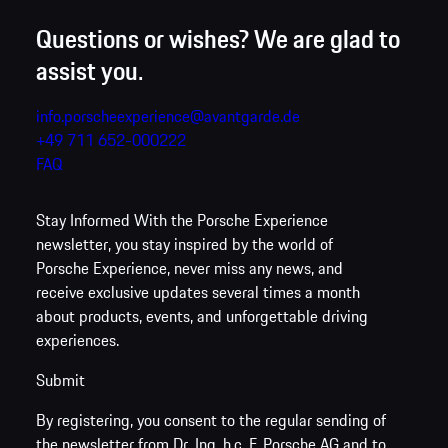
Questions or wishes? We are glad to
assist you.
info.porscheexperience@avantgarde.de
+49 711 652-000222
FAQ
Stay Informed
With the Porsche Experience
newsletter, you stay inspired by the world of
Porsche Experience, never miss any news, and
receive exclusive updates several times a month
about products, events, and unforgettable driving
experiences.
Submit
By registering, you consent to the regular sending of
the newsletter from Dr. Ing. h.c. F. Porsche AG and to