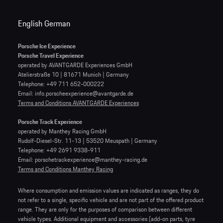
English
German
Porsche Ice Experience
Porsche Travel Experience
operated by AVANTGARDE Experiences GmbH
Atelierstraße 10 | 81671 Munich | Germany
Telephone: +49 711 652-000222
Email: info.porscheexperience@avantgarde.de
Terms and Conditions AVANTGARDE Experiences
Porsche Track Experience
operated by Manthey Racing GmbH
Rudolf-Diesel-Str. 11-13 | 53520 Meuspath | Germany
Telephone: +49 2691 9338-911
Email: porschetrackexperience@manthey-racing.de
Terms and Conditions Manthey Racing
Where consumption and emission values are indicated as ranges, they do
not refer to a single, specific vehicle and are not part of the offered product
range. They are only for the purposes of comparison between different
vehicle types. Additional equipment and accessories (add-on parts, tyre