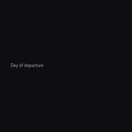
Day of departure