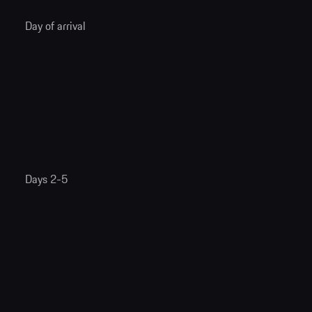
Day of arrival
Days 2-5