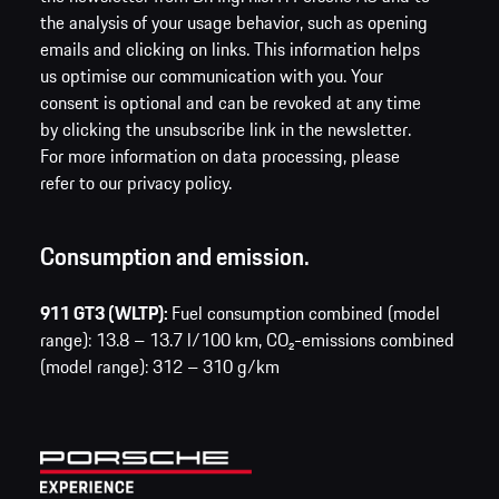
the analysis of your usage behavior, such as opening
emails and clicking on links. This information helps
us optimise our communication with you. Your
consent is optional and can be revoked at any time
by clicking the unsubscribe link in the newsletter.
For more information on data processing, please
refer to our privacy policy.
Consumption and emission.
911 GT3 (WLTP):
Fuel consumption combined (model
range): 13.8 – 13.7 l/100 km,
CO₂-emissions combined
(model range): 312 – 310 g/km