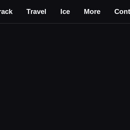
rack
Travel
Ice
More
Cont