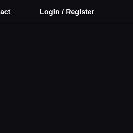
act
Login / Register