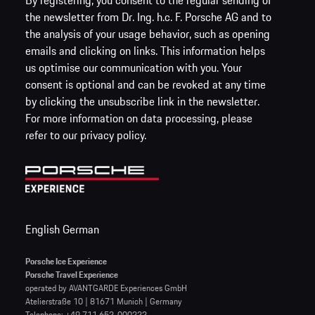
By registering, you consent to the regular sending of
the newsletter from Dr. Ing. h.c. F. Porsche AG and to
the analysis of your usage behavior, such as opening
emails and clicking on links. This information helps
us optimise our communication with you. Your
consent is optional and can be revoked at any time
by clicking the unsubscribe link in the newsletter.
For more information on data processing, please
refer to our privacy policy.
English
German
Porsche Ice Experience
Porsche Travel Experience
operated by AVANTGARDE Experiences GmbH
Atelierstraße 10 | 81671 Munich | Germany
Telephone: +49 711 652-000222