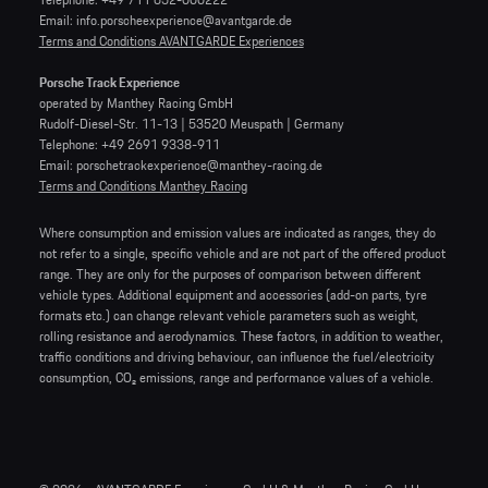
Email: info.porscheexperience@avantgarde.de
Terms and Conditions AVANTGARDE Experiences
Porsche Track Experience
operated by Manthey Racing GmbH
Rudolf-Diesel-Str. 11-13 | 53520 Meuspath | Germany
Telephone: +49 2691 9338-911
Email: porschetrackexperience@manthey-racing.de
Terms and Conditions Manthey Racing
Where consumption and emission values are indicated as ranges, they do
not refer to a single, specific vehicle and are not part of the offered product
range. They are only for the purposes of comparison between different
vehicle types. Additional equipment and accessories (add-on parts, tyre
formats etc.) can change relevant vehicle parameters such as weight,
rolling resistance and aerodynamics. These factors, in addition to weather,
traffic conditions and driving behaviour, can influence the fuel/electricity
consumption, CO₂ emissions, range and performance values of a vehicle.