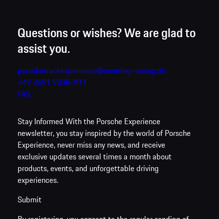
Questions or wishes? We are glad to
assist you.
porschetrackexperience@manthey-racing.de
+49 2691 9338-911
FAQ
Stay Informed
With the Porsche Experience
newsletter, you stay inspired by the world of Porsche
Experience, never miss any news, and receive
exclusive updates several times a month about
products, events, and unforgettable driving
experiences.
Submit